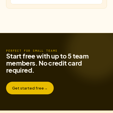
PERFECT FOR SMALL TEAMS
Start free with up to 5 team
members. No credit card
required.
Get started free
→