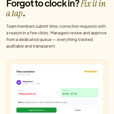
Forgot to clock in?
Fix it in
.
a tap
Team members submit time-correction requests with
a reason in a few clicks. Managers review and approve
from a dedicated queue — everything tracked,
auditable and transparent.