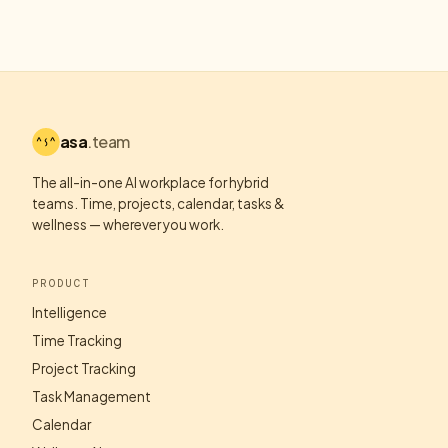
asa
.team
The all-in-one AI workplace for hybrid
teams. Time, projects, calendar, tasks &
wellness — wherever you work.
PRODUCT
Intelligence
Time Tracking
Project Tracking
Task Management
Calendar