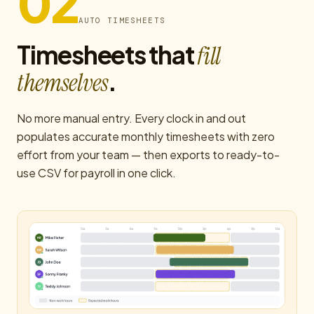
02
AUTO TIMESHEETS
Timesheets that
fill
.
themselves
No more manual entry. Every clock in and out
populates accurate monthly timesheets with zero
effort from your team — then exports to ready-to-
use CSV for payroll in one click.