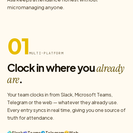
micromanaging anyone.
01
MULTI-PLATFORM
Clock in where you
already
.
are
Your team clocks in from Slack, Microsoft Teams,
Telegram or the web — whatever they already use.
Every entry syncs in real time, giving you one source of
truth for attendance.
Slack
Teams
Telegram
Web