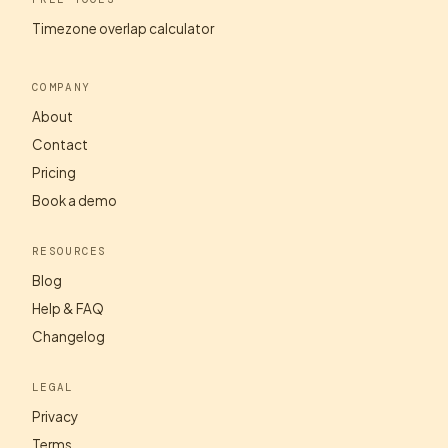
Timezone overlap calculator
COMPANY
About
Contact
Pricing
Book a demo
RESOURCES
Blog
Help & FAQ
Changelog
LEGAL
Privacy
Terms