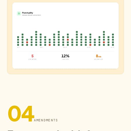
04
AMENDMENTS