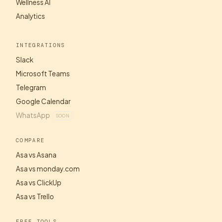
Wellness AI
Analytics
INTEGRATIONS
Slack
Microsoft Teams
Telegram
Google Calendar
WhatsApp
SOON
COMPARE
Asa vs Asana
Asa vs monday.com
Asa vs ClickUp
Asa vs Trello
FREE TOOLS