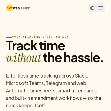
asa
.team
TIME TRACKING · ALL-IN-ONE
Track time
the hassle.
without
Effortless time tracking across Slack,
Microsoft Teams, Telegram and web.
Automatic timesheets, smart attendance,
and built-in amendment workflows — so the
clock keeps itself.