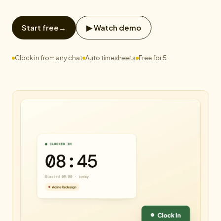
Start free
→
▶ Watch demo
Clock in from any chat
Auto timesheets
Free for 5