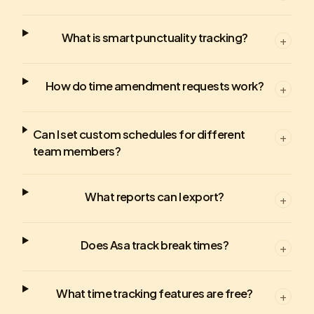
What is smart punctuality tracking?
+
How do time amendment requests work?
+
Can I set custom schedules for different
+
team members?
What reports can I export?
+
Does Asa track break times?
+
What time tracking features are free?
+