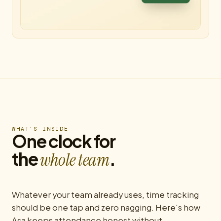
WHAT'S INSIDE
One clock for
the
.
whole team
Whatever your team already uses, time tracking
should be one tap and zero nagging. Here's how
Asa keeps attendance honest without