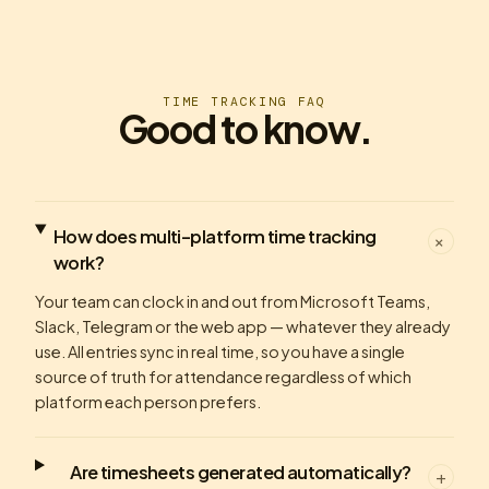
TIME TRACKING FAQ
Good to know.
How does multi-platform time tracking
+
work?
Your team can clock in and out from Microsoft Teams,
Slack, Telegram or the web app — whatever they already
use. All entries sync in real time, so you have a single
source of truth for attendance regardless of which
platform each person prefers.
Are timesheets generated automatically?
+