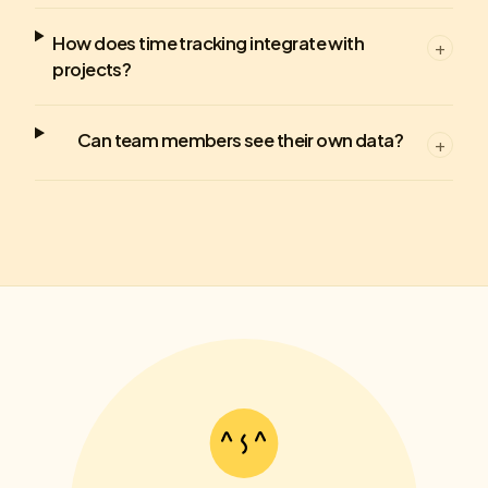
How does time tracking integrate with
+
projects?
Can team members see their own data?
+