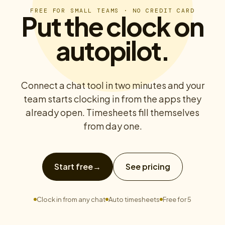
FREE FOR SMALL TEAMS · NO CREDIT CARD
Put the clock on
autopilot.
Connect a chat tool in two minutes and your
team starts clocking in from the apps they
already open. Timesheets fill themselves
from day one.
Start free
→
See pricing
Clock in from any chat
Auto timesheets
Free for 5