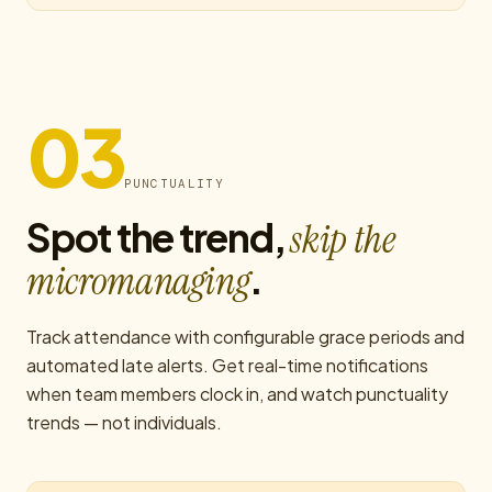
03
PUNCTUALITY
Spot the trend,
skip the
.
micromanaging
Track attendance with configurable grace periods and
automated late alerts. Get real-time notifications
when team members clock in, and watch punctuality
trends — not individuals.