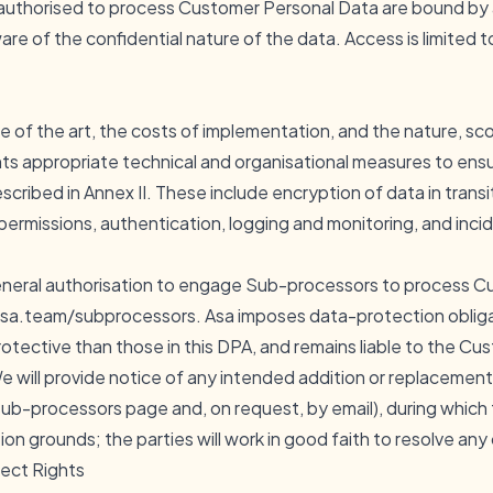
authorised to process Customer Personal Data are bound by a
re of the confidential nature of the data. Access is limited 
e of the art, the costs of implementation, and the nature, s
s appropriate technical and organisational measures to ensur
escribed in Annex II. These include encryption of data in transi
 permissions, authentication, logging and monitoring, and in
neral authorisation to engage Sub-processors to process C
sa.team/subprocessors
. Asa imposes data-protection oblig
rotective than those in this DPA, and remains liable to the C
 will provide notice of any intended addition or replacement
 sub-processors page and, on request, by email), during whic
n grounds; the parties will work in good faith to resolve any
ject Rights