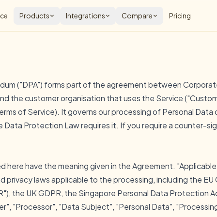
nce
Products
Integrations
Compare
Pricing
dum ("DPA") forms part of the agreement between Corporat
) and the customer organisation that uses the Service ("Custom
erms of Service
). It governs our processing of Personal Data
 Data Protection Law requires it. If you require a counter-si
ed here have the meaning given in the Agreement. "Applicabl
d privacy laws applicable to the processing, including the E
"), the UK GDPR, the Singapore Personal Data Protection Ac
ler", "Processor", "Data Subject", "Personal Data", "Processin