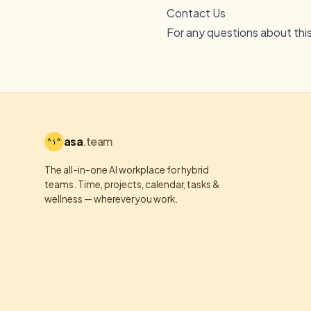
Contact Us
For any questions about thi
asa
.team
The all-in-one AI workplace for hybrid
teams. Time, projects, calendar, tasks &
wellness — wherever you work.