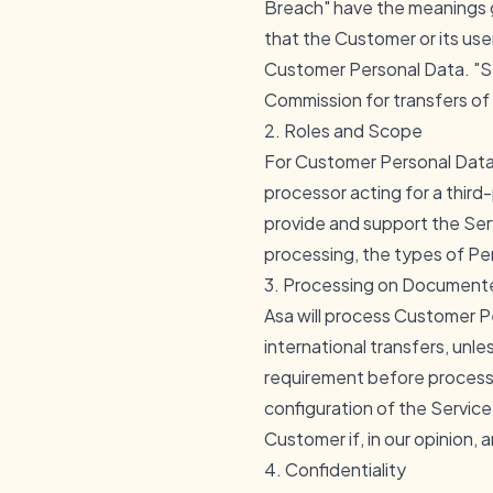
Breach" have the meanings 
that the Customer or its us
Customer Personal Data. "S
Commission for transfers of 
2. Roles and Scope
For Customer Personal Data, 
processor acting for a third
provide and support the Serv
processing, the types of Per
3. Processing on Documente
Asa will process Customer P
international transfers, unle
requirement before processi
configuration of the Servic
Customer if, in our opinion, 
4. Confidentiality