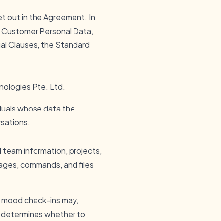
 set out in the Agreement. In
f Customer Personal Data,
ual Clauses, the Standard
nologies Pte. Ltd.
duals whose data the
rsations.
d team information, projects,
sages, commands, and files
or mood check-ins may,
r determines whether to