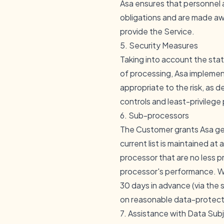
Asa ensures that personnel 
obligations and are made awa
provide the Service.
5. Security Measures
Taking into account the stat
of processing, Asa implement
appropriate to the risk, as d
controls and least-privilege
6. Sub-processors
The Customer grants Asa ge
current list is maintained at
a
processor that are no less p
processor's performance. We
30 days in advance (via the
on reasonable data-protectio
7. Assistance with Data Sub