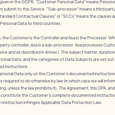
given in the GDPR. "Customer Personal Data" means Personal
ers submit to the Service. "Sub-processor" means a third par
tandard Contractual Clauses" or "SCCs" means the clauses 
Personal Data to third countries.
the Customer is the Controller and Asa is the Processor. Whe
-party controller, Asa is a sub-processor. Asa processes Cust
ice and as described in Annex I. The subject matter, duration
sonal Data, and the categories of Data Subjects are set out i
d Instructions
ersonal Data only on the Customer's documented instructions,
ss required to do otherwise by law (in which case we will info
ng, unless the law prohibits it). The Agreement, this DPA, a
e constitute the Customer's complete documented instructions
an instruction infringes Applicable Data Protection Law.