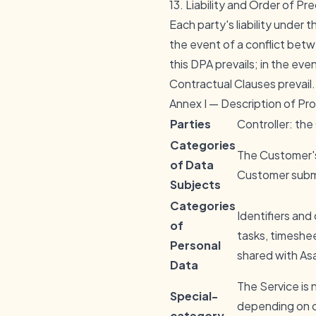
13. Liability and Order of P
Each party's liability under t
the event of a conflict bet
this DPA prevails; in the ev
Contractual Clauses prevail.
Annex I — Description of Pr
Parties
Controller: th
Categories
The Customer's
of Data
Customer submi
Subjects
Categories
Identifiers and
of
tasks, timeshe
Personal
shared with As
Data
The Service is
Special-
depending on c
category