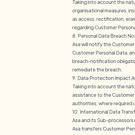
Taking into account the natu
organisational measures, ins
as access, rectification, era
regarding Customer Personal
8. Personal Data Breach Not
Asa will notify the Custome
Customer Personal Data, and 
breach-notification obligat
remediate the breach.
9. Data Protection Impact 
Taking into account the natu
assistance to the Customer 
authorities, where required
10. International Data Trans
Asa and its Sub-processors
Asa transfers Customer Pers