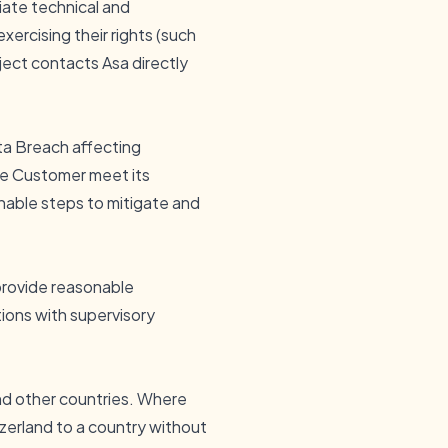
iate technical and
ercising their rights (such
bject contacts Asa directly
ta Breach affecting
the Customer meet its
nable steps to mitigate and
 provide reasonable
ions with supervisory
nd other countries. Where
zerland to a country without