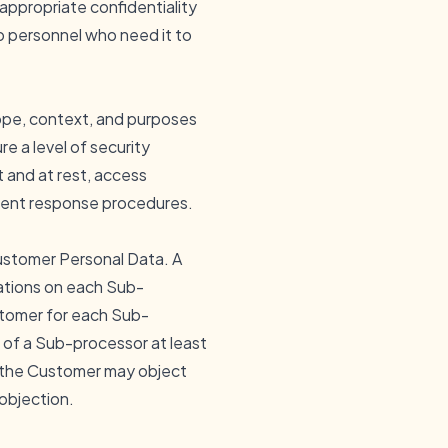
ppropriate confidentiality
to personnel who need it to
cope, context, and purposes
e a level of security
t and at rest, access
cident response procedures.
ustomer Personal Data. A
ations on each Sub-
ustomer for each Sub-
 of a Sub-processor at least
h the Customer may object
 objection.