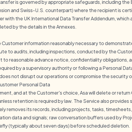
ransfer is governed by appropriate safeguards, including the
ion and Swiss-U.S. counterpart) where the recipient is certi
r with the UK International Data Transfer Addendum, which ar
ted by the details in the Annexes.
the Customer information reasonably necessary to demonstrat
bute to audits, including inspections, conducted by the Custom
t to reasonable advance notice, confidentiality obligations,
equired by a supervisory authority or following a Personal Da
does not disrupt our operations or compromise the security o
 Customer Personal Data
ment, and at the Customer's choice, Asa will delete or retur
nless retention is required by law. The Service also provides 
ly removes its records, including projects, tasks, timesheets
ation data and signals; raw conversation buffers used by Proj
riefly (typically about seven days) before scheduled deletion.