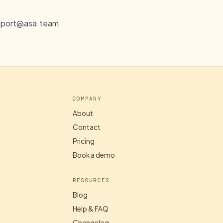
pport@asa.team
.
COMPANY
About
Contact
Pricing
Book a demo
RESOURCES
Blog
Help & FAQ
Changelog