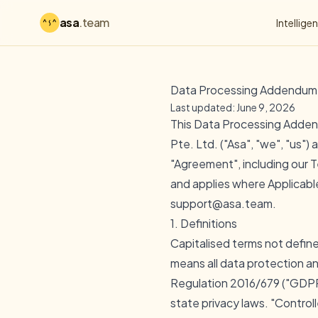
asa
.team
Intellige
Data Processing Addendum
Last updated: June 9, 2026
This Data Processing Adden
Pte. Ltd. ("Asa", "we", "us"
"Agreement", including our
T
and applies where Applicable
support@asa.team.
1. Definitions
Capitalised terms not defin
means all data protection an
Regulation 2016/679 ("GDPR
state privacy laws. "Control