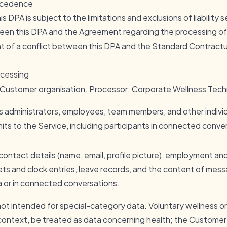
recedence
his DPA is subject to the limitations and exclusions of liability
ween this DPA and the Agreement regarding the processing o
ent of a conflict between this DPA and the Standard Contract
ocessing
e Customer organisation. Processor: Corporate Wellness Tech
 administrators, employees, team members, and other indivi
ts to the Service, including participants in connected conve
 contact details (name, email, profile picture), employment an
ets and clock entries, leave records, and the content of mes
a or in connected conversations.
 not intended for special-category data. Voluntary wellness 
ontext, be treated as data concerning health; the Custome