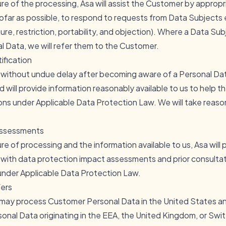
re of the processing, Asa will assist the Customer by appropr
ofar as possible, to respond to requests from Data Subjects ex
sure, restriction, portability, and objection). Where a Data Su
 Data, we will refer them to the Customer.
ification
r without undue delay after becoming aware of a Personal Da
will provide information reasonably available to us to help 
ions under Applicable Data Protection Law. We will take reaso
Assessments
re of processing and the information available to us, Asa will
with data protection impact assessments and prior consultat
 under Applicable Data Protection Law.
fers
 may process Customer Personal Data in the United States a
onal Data originating in the EEA, the United Kingdom, or Swit