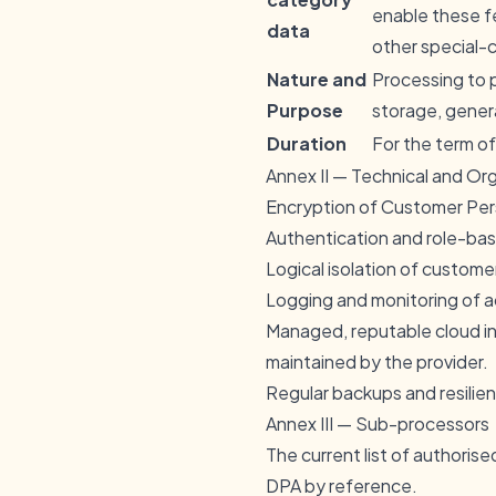
enable these f
data
other special-c
Nature and
Processing to 
Purpose
storage, genera
Duration
For the term of
Annex II — Technical and Or
Encryption of Customer Perso
Authentication and role-base
Logical isolation of custome
Logging and monitoring of 
Managed, reputable cloud in
maintained by the provider.
Regular backups and resilie
Annex III — Sub-processors
The current list of authoris
DPA by reference.