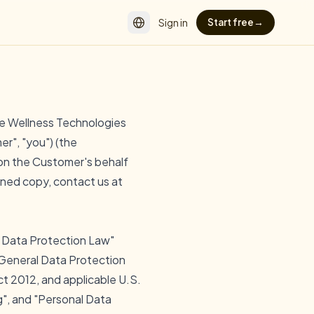
Sign in
Start free
→
e Wellness Technologies
er", "you") (the
 on the Customer's behalf
gned copy, contact us at
e Data Protection Law"
U General Data Protection
t 2012, and applicable U.S.
g", and "Personal Data