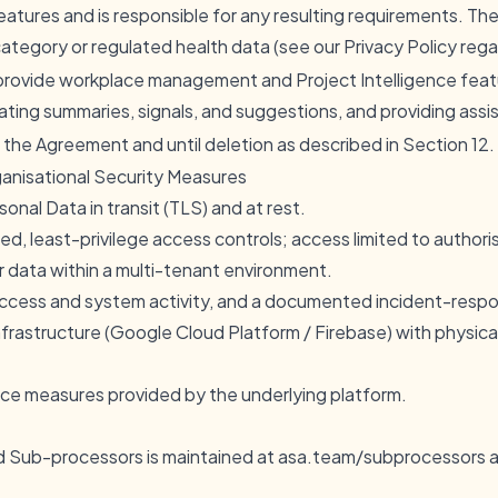
eatures and is responsible for any resulting requirements. T
ategory or regulated health data (see our Privacy Policy rega
provide workplace management and Project Intelligence featur
ting summaries, signals, and suggestions, and providing assi
 the Agreement and until deletion as described in Section 12.
ganisational Security Measures
nal Data in transit (TLS) and at rest.
d, least-privilege access controls; access limited to author
r data within a multi-tenant environment.
access and system activity, and a documented incident-resp
frastructure (Google Cloud Platform / Firebase) with physica
nce measures provided by the underlying platform.
ed Sub-processors is maintained at
asa.team/subprocessors
a