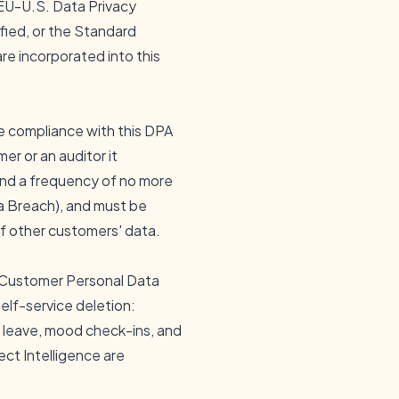
 EU-U.S. Data Privacy
fied, or the Standard
e incorporated into this
e compliance with this DPA
er or an auditor it
 and a frequency of no more
ta Breach), and must be
f other customers' data.
n Customer Personal Data
self-service deletion:
, leave, mood check-ins, and
ect Intelligence are