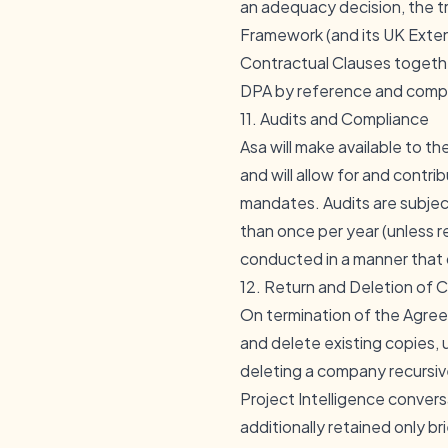
an adequacy decision, the t
Framework (and its UK Extens
Contractual Clauses togethe
DPA by reference and comple
11. Audits and Compliance
Asa will make available to 
and will allow for and contri
mandates. Audits are subjec
than once per year (unless r
conducted in a manner that 
12. Return and Deletion of
On termination of the Agree
and delete existing copies, u
deleting a company recursive
Project Intelligence convers
additionally retained only b