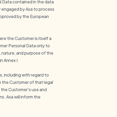
 Data contained in the data
ty engaged by Asa to process
approved by the European
re the Customer is itself a
omer Personal Data only to
, nature, and purpose of the
n Annex I.
 including with regard to
rm the Customer of that legal
nd the Customer's use and
. Asa will inform the