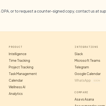
s DPA, or to request a counter-signed copy, contact us at
su
PRODUCT
INTEGRATIONS
Intelligence
Slack
Time Tracking
Microsoft Teams
Project Tracking
Telegram
Task Management
Google Calendar
Calendar
WhatsApp
SOON
Wellness AI
COMPARE
Analytics
Asa vs Asana
Asa vs monday.com