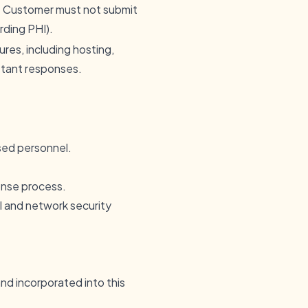
he Customer must not submit
rding PHI).
es, including hosting,
stant responses.
ised personnel.
onse process.
l and network security
nd incorporated into this