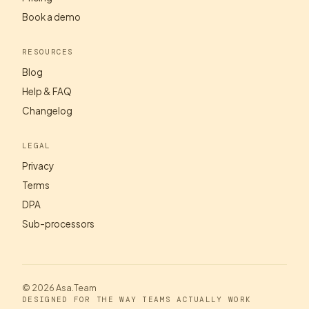
Book a demo
RESOURCES
Blog
Help & FAQ
Changelog
LEGAL
Privacy
Terms
DPA
Sub-processors
© 2026 Asa.Team
DESIGNED FOR THE WAY TEAMS ACTUALLY WORK