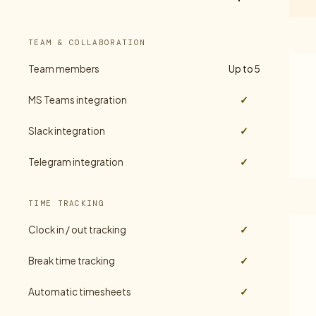
TEAM & COLLABORATION
Team members
Up to 5
MS Teams integration
✓
Slack integration
✓
Telegram integration
✓
TIME TRACKING
Clock in / out tracking
✓
Break time tracking
✓
Automatic timesheets
✓