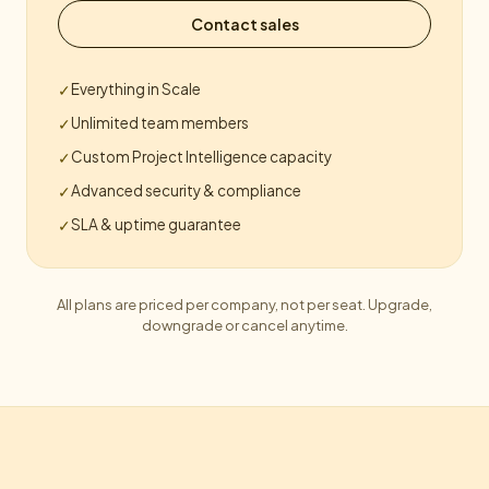
Contact sales
Everything in Scale
✓
Unlimited team members
✓
Custom Project Intelligence capacity
✓
Advanced security & compliance
✓
SLA & uptime guarantee
✓
All plans are priced per company, not per seat. Upgrade,
downgrade or cancel anytime.