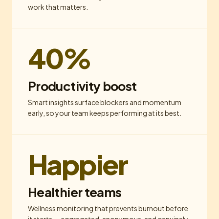
work that matters.
40%
Productivity boost
Smart insights surface blockers and momentum
early, so your team keeps performing at its best.
Happier
Healthier teams
Wellness monitoring that prevents burnout before