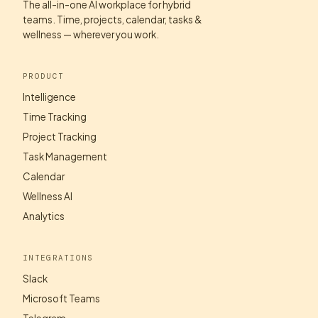
The all-in-one AI workplace for hybrid
teams. Time, projects, calendar, tasks &
wellness — wherever you work.
PRODUCT
Intelligence
Time Tracking
Project Tracking
Task Management
Calendar
Wellness AI
Analytics
INTEGRATIONS
Slack
Microsoft Teams