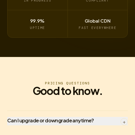
IN PROGRESS
COMPLIANT
99.9%
Global CDN
UPTIME
FAST EVERYWHERE
PRICING QUESTIONS
Good to know.
Can I upgrade or downgrade anytime?
+