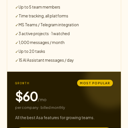
Up to 5 team members
✓
Time tracking, all platforms
✓
MS Teams / Telegram integration
✓
3 active projects · 1 watched
✓
1,000 messages / month
✓
Up to 20 tasks
✓
15 AI Assistant messages / day
✓
GROWTH
MOST POPULAR
$60
/ mo
per company · billed monthly
All the best Asa features for growing teams.