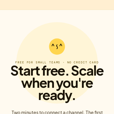
FREE FOR SMALL TEAMS · NO CREDIT CARD
Start free. Scale
when you're
ready.
Two minutes to connect a channel. The first