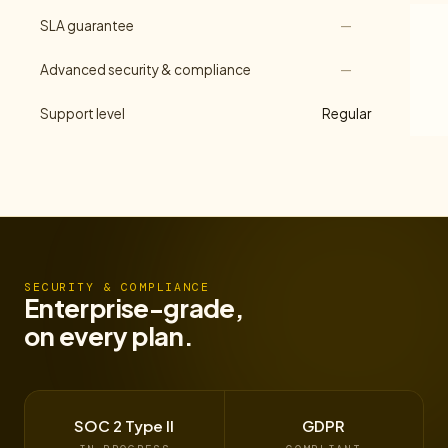
SLA guarantee
—
Advanced security & compliance
—
Support level
Regular
SECURITY & COMPLIANCE
Enterprise-grade,
on every plan.
SOC 2 Type II
GDPR