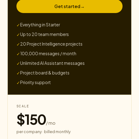
Get started
→
Everything in Starter
✓
Up to 20 team members
✓
20 Project Intelligence projects
✓
100,000 messages / month
✓
Unlimited AI Assistant messages
✓
Project board & budgets
✓
Priority support
✓
SCALE
$150
/ mo
per company · billed monthly