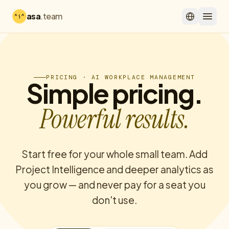
asa
.team
PRICING · AI WORKPLACE MANAGEMENT
Simple pricing.
Powerful results.
Start free for your whole small team. Add
Project Intelligence and deeper analytics as
you grow — and never pay for a seat you
don't use.