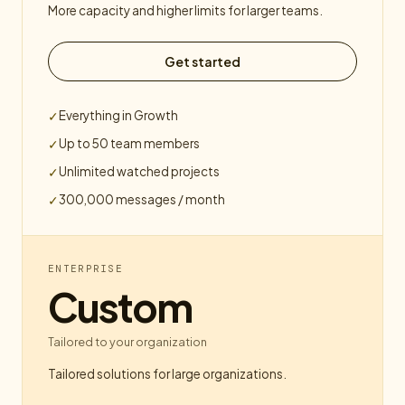
More capacity and higher limits for larger teams.
Get started
Everything in Growth
✓
Up to 50 team members
✓
Unlimited watched projects
✓
300,000 messages / month
✓
ENTERPRISE
Custom
Tailored to your organization
Tailored solutions for large organizations.