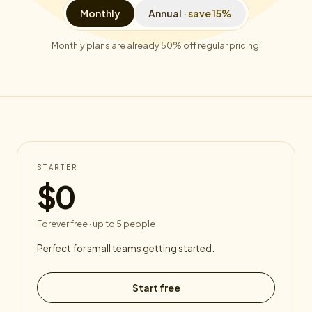
Monthly
Annual
· save 15%
Monthly plans are already 50% off regular pricing.
STARTER
$0
Forever free · up to 5 people
Perfect for small teams getting started.
Start free