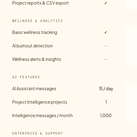
Project reports & CSV export
✓
WELLNESS & ANALYTICS
Basic wellness tracking
✓
AI burnout detection
—
Wellness alerts & insights
—
AI FEATURES
AI Assistant messages
15 / day
Project Intelligence projects
1
Intelligence messages / month
1,000
ENTERPRISE & SUPPORT