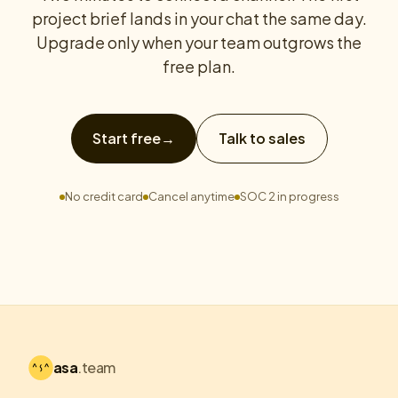
project brief lands in your chat the same day.
Upgrade only when your team outgrows the
free plan.
Start free
→
Talk to sales
No credit card
Cancel anytime
SOC 2 in progress
asa
.team