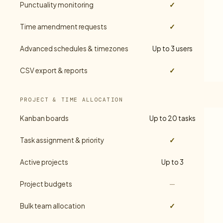
Punctuality monitoring
✓
Time amendment requests
✓
Advanced schedules & timezones
Up to 3 users
CSV export & reports
✓
PROJECT & TIME ALLOCATION
Kanban boards
Up to 20 tasks
Task assignment & priority
✓
Active projects
Up to 3
Project budgets
—
Bulk team allocation
✓