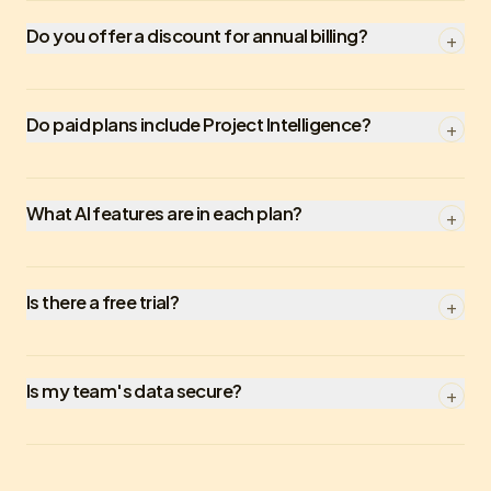
Do you offer a discount for annual billing?
+
Do paid plans include Project Intelligence?
+
What AI features are in each plan?
+
Is there a free trial?
+
Is my team's data secure?
+