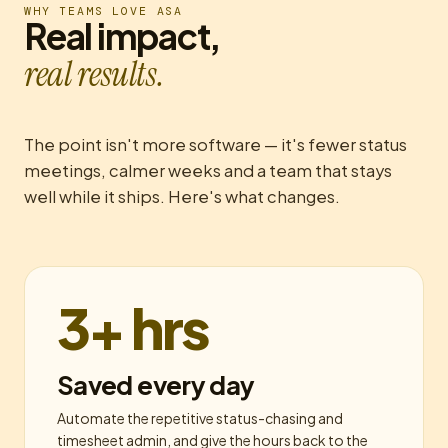
WHY TEAMS LOVE ASA
Real impact,
real results.
The point isn't more software — it's fewer status
meetings, calmer weeks and a team that stays
well while it ships. Here's what changes.
3+ hrs
Saved every day
Automate the repetitive status-chasing and
timesheet admin, and give the hours back to the