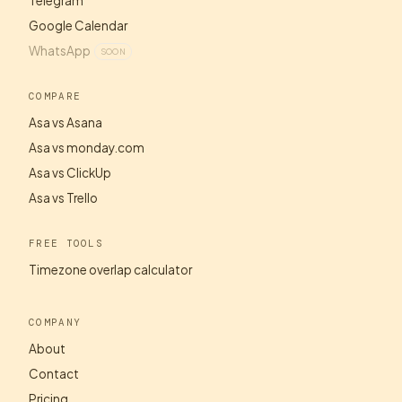
Telegram
Google Calendar
WhatsApp
SOON
COMPARE
Asa vs Asana
Asa vs monday.com
Asa vs ClickUp
Asa vs Trello
FREE TOOLS
Timezone overlap calculator
COMPANY
About
Contact
Pricing