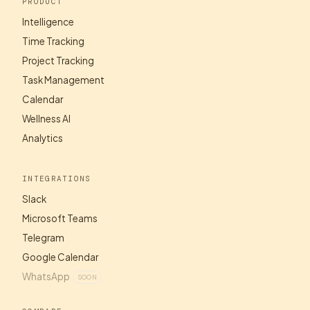
PRODUCT
Intelligence
Time Tracking
Project Tracking
Task Management
Calendar
Wellness AI
Analytics
INTEGRATIONS
Slack
Microsoft Teams
Telegram
Google Calendar
WhatsApp
SOON