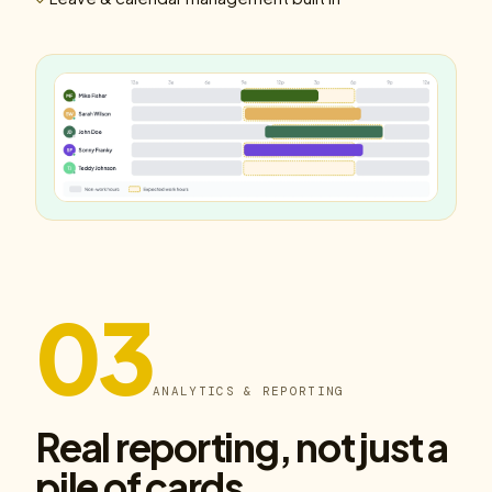
03
ANALYTICS & REPORTING
Real reporting, not just a
pile of cards