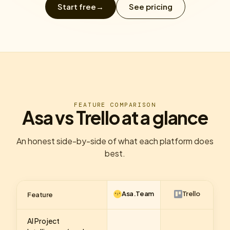
Start free
→
See pricing
FEATURE COMPARISON
Asa vs Trello at a glance
An honest side-by-side of what each platform does
best.
Asa.Team
Trello
Feature
AI Project