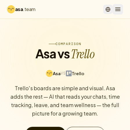
asa
.team
COMPARISON
Asa vs
Trello
Asa
Trello
VS
Trello's boards are simple and visual. Asa
adds the rest — AI that reads your chats, time
tracking, leave, and team wellness — the full
picture for a growing team.