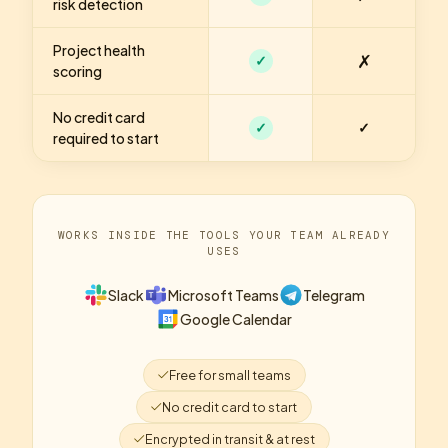
risk detection
Project health
✗
✓
scoring
No credit card
✓
✓
required to start
WORKS INSIDE THE TOOLS YOUR TEAM ALREADY
USES
Slack
Microsoft Teams
Telegram
Google Calendar
Free for small teams
No credit card to start
Encrypted in transit & at rest