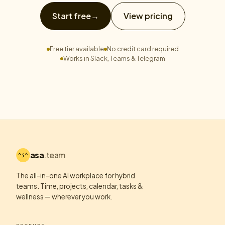
Start free
→
View pricing
Free tier available
No credit card required
Works in Slack, Teams & Telegram
asa
.team
The all-in-one AI workplace for hybrid
teams. Time, projects, calendar, tasks &
wellness — wherever you work.