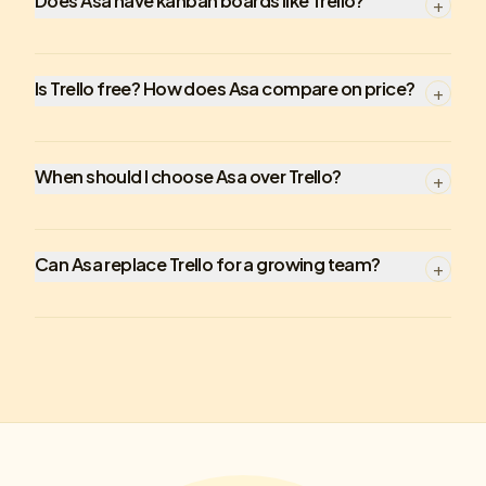
Does Asa have kanban boards like Trello?
+
Is Trello free? How does Asa compare on price?
+
When should I choose Asa over Trello?
+
Can Asa replace Trello for a growing team?
+