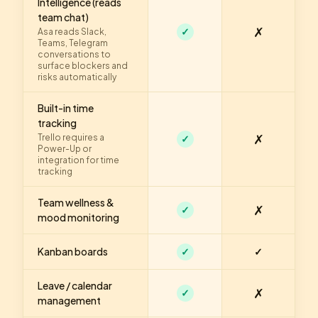
Intelligence (reads
team chat)
✗
✓
Asa reads Slack,
Teams, Telegram
conversations to
surface blockers and
risks automatically
Built-in time
tracking
✗
Trello requires a
✓
Power-Up or
integration for time
tracking
Team wellness &
✗
✓
mood monitoring
Kanban boards
✓
✓
Leave / calendar
✗
✓
management