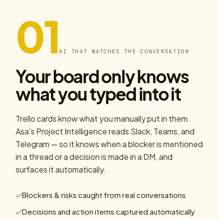
01
AI THAT WATCHES THE CONVERSATION
Your board only knows
what you typed into it
Trello cards know what you manually put in them.
Asa's Project Intelligence reads Slack, Teams, and
Telegram — so it knows when a blocker is mentioned
in a thread or a decision is made in a DM, and
surfaces it automatically.
Blockers & risks caught from real conversations
Decisions and action items captured automatically