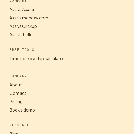
COMPARE
Asa vs Asana
Asa vs monday.com
Asa vs ClickUp
Asa vs Trello
FREE TOOLS
Timezone overlap calculator
COMPANY
About
Contact
Pricing
Book a demo
RESOURCES
Blog