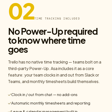
02
TIME TRACKING INCLUDED
No Power-Up required
to know where time
goes
Trello has no native time tracking — teams bolt on a
third-party Power-Up. Asa includes it as a core
feature: your team clocks in and out from Slack or
Teams, and monthly timesheets build themselves.
Clock in / out from chat — no add-ons
Automatic monthly timesheets and reporting
Leave & calendar management built in