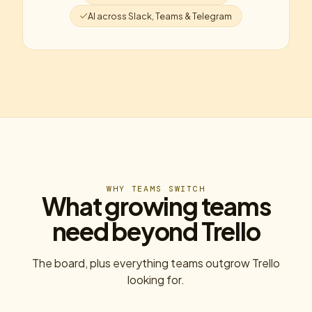
AI across Slack, Teams & Telegram
WHY TEAMS SWITCH
What growing teams
need beyond Trello
The board, plus everything teams outgrow Trello
looking for.