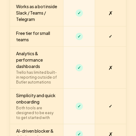
Works as a bot inside
✗
Slack / Teams /
✓
Telegram
Free tier for small
✓
✓
teams
Analytics &
performance
dashboards
✗
✓
Trello has limited built-
in reporting outside of
Butler automations
Simplicity and quick
onboarding
✓
✓
Both tools are
designed to be easy
to get started with
AI-driven blocker &
✗
✓