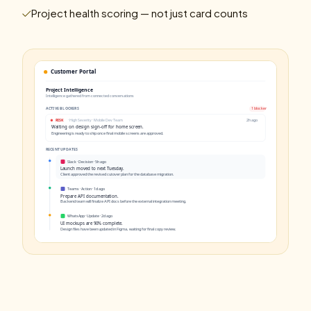
Project health scoring — not just card counts