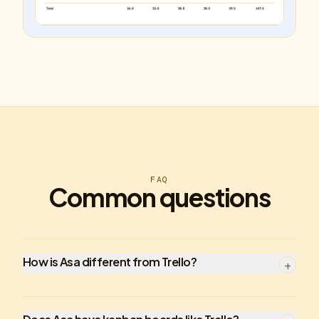
FAQ
Common questions
How is Asa different from Trello?
+