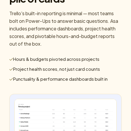
Trello's built-in reporting is minimal — most teams
bolt on Power-Ups to answer basic questions. Asa
includes performance dashboards, project health
scores, and pivotable hours-and-budget reports
out of the box.
Hours & budgets pivoted across projects
Project health scores, not just card counts
Punctuality & performance dashboards built in