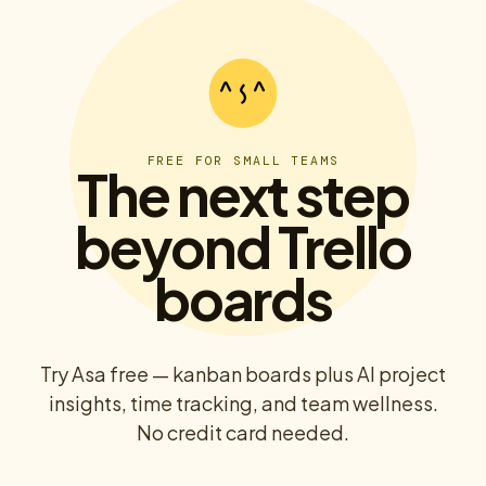
FREE FOR SMALL TEAMS
The next step
beyond Trello
boards
Try Asa free — kanban boards plus AI project
insights, time tracking, and team wellness.
No credit card needed.