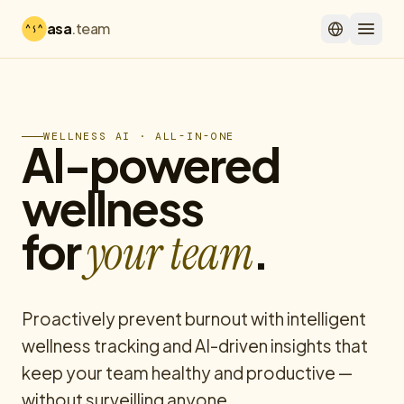
asa
.team
WELLNESS AI · ALL-IN-ONE
AI-powered
wellness
for
.
your team
Proactively prevent burnout with intelligent
wellness tracking and AI-driven insights that
keep your team healthy and productive —
without surveilling anyone.