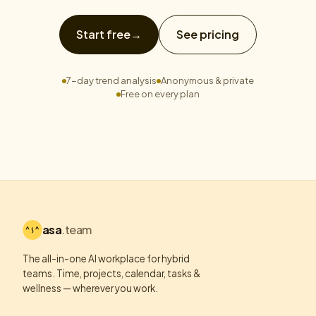
Start free
→
See pricing
7-day trend analysis
Anonymous & private
Free on every plan
asa
.team
The all-in-one AI workplace for hybrid
teams. Time, projects, calendar, tasks &
wellness — wherever you work.