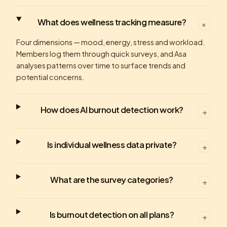
What does wellness tracking measure?
+
Four dimensions — mood, energy, stress and workload.
Members log them through quick surveys, and Asa
analyses patterns over time to surface trends and
potential concerns.
How does AI burnout detection work?
+
Is individual wellness data private?
+
What are the survey categories?
+
Is burnout detection on all plans?
+