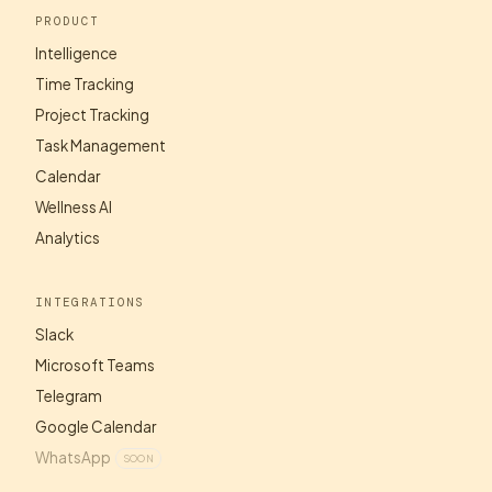
PRODUCT
Intelligence
Time Tracking
Project Tracking
Task Management
Calendar
Wellness AI
Analytics
INTEGRATIONS
Slack
Microsoft Teams
Telegram
Google Calendar
WhatsApp
SOON