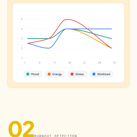
02
BURNOUT DETECTION