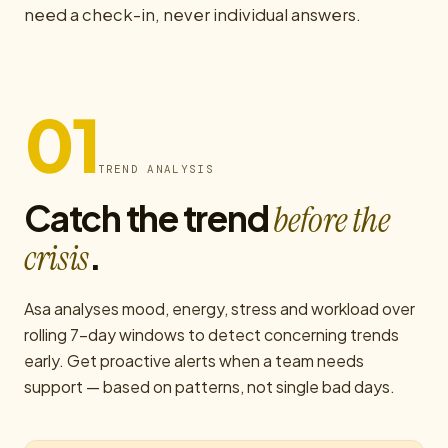
need a check-in, never individual answers.
01
TREND ANALYSIS
Catch the trend
before the
.
crisis
Asa analyses mood, energy, stress and workload over
rolling 7-day windows to detect concerning trends
early. Get proactive alerts when a team needs
support — based on patterns, not single bad days.