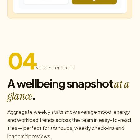
04
WEEKLY INSIGHTS
A wellbeing snapshot
at a
.
glance
Aggregate weekly stats show average mood, energy
and workload trends across the team in easy-to-read
tiles — perfect for standups, weekly check-ins and
leadership reviews.