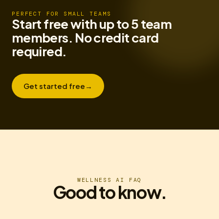
PERFECT FOR SMALL TEAMS
Start free with up to 5 team
members. No credit card
required.
Get started free
→
WELLNESS AI FAQ
Good to know.