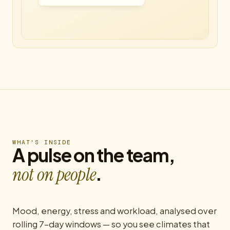
WHAT'S INSIDE
A pulse on the team,
.
not on people
Mood, energy, stress and workload, analysed over
rolling 7-day windows — so you see climates that