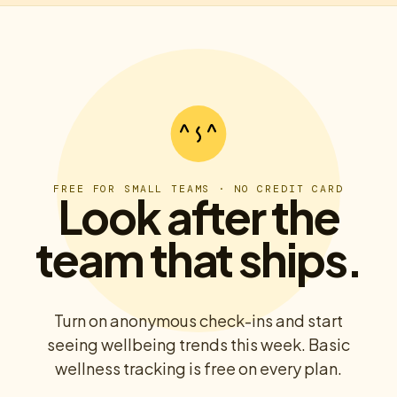
FREE FOR SMALL TEAMS · NO CREDIT CARD
Look after the
team that ships.
Turn on anonymous check-ins and start
seeing wellbeing trends this week. Basic
wellness tracking is free on every plan.