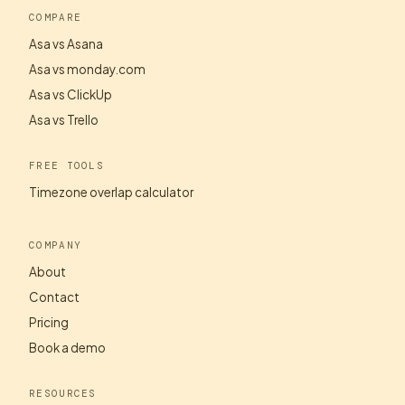
COMPARE
Asa vs Asana
Asa vs monday.com
Asa vs ClickUp
Asa vs Trello
FREE TOOLS
Timezone overlap calculator
COMPANY
About
Contact
Pricing
Book a demo
RESOURCES