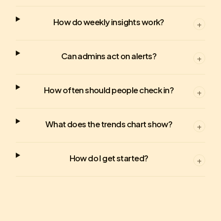
How do weekly insights work?
+
Can admins act on alerts?
+
How often should people check in?
+
What does the trends chart show?
+
How do I get started?
+