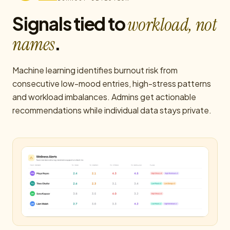
Signals tied to
workload, not
.
names
Machine learning identifies burnout risk from
consecutive low-mood entries, high-stress patterns
and workload imbalances. Admins get actionable
recommendations while individual data stays private.