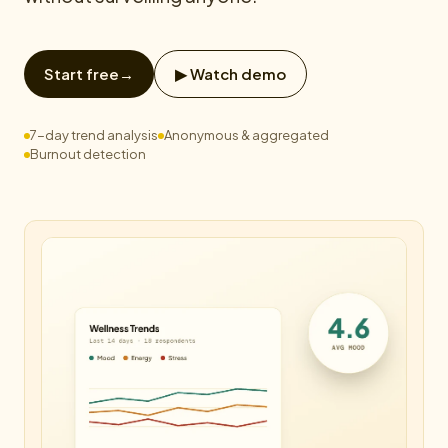
Start free
→
▶ Watch demo
7-day trend analysis
Anonymous & aggregated
Burnout detection