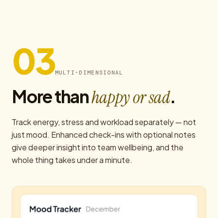
03
MULTI-DIMENSIONAL
More than
.
happy or sad
Track energy, stress and workload separately — not
just mood. Enhanced check-ins with optional notes
give deeper insight into team wellbeing, and the
whole thing takes under a minute.